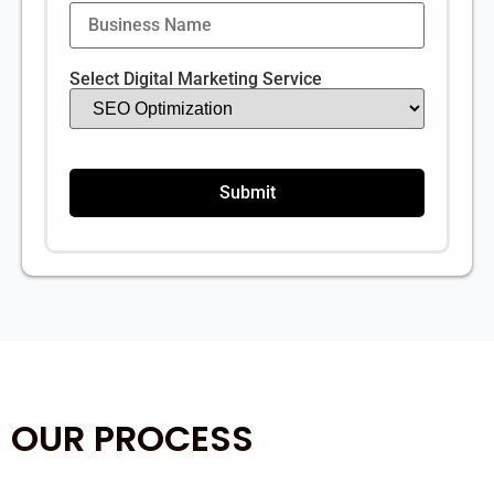
Select Digital Marketing Service
OUR PROCESS