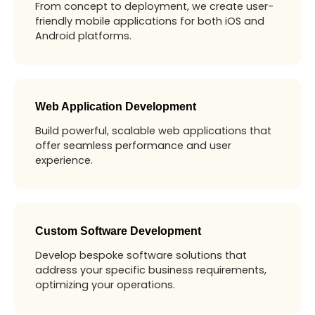
From concept to deployment, we create user-
friendly mobile applications for both iOS and
Android platforms.
Web Application Development
Build powerful, scalable web applications that
offer seamless performance and user
experience.
Custom Software Development
Develop bespoke software solutions that
address your specific business requirements,
optimizing your operations.