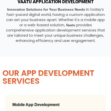
VAATU APPLICATION DEVELOPMENT
In today’s
Innovative Solutions for Your Business Needs
fast-paced digital world, having a custom application
can set your business apart. Whether it’s a mobile app
or a web-based solution,
provides
Vaatu
comprehensive application development services that
are tailored to meet your unique business challenges,
enhancing efficiency and user engagement.
OUR APP DEVELOPMENT
SERVICES
Mobile App Development