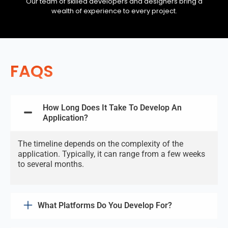
Our team of skilled developers and designers bring a
wealth of experience to every project.
FAQS
How Long Does It Take To Develop An
Application?
The timeline depends on the complexity of the
application. Typically, it can range from a few weeks
to several months.
What Platforms Do You Develop For?