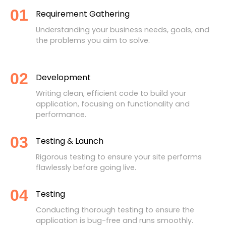
01
Requirement Gathering
Understanding your business needs, goals, and
the problems you aim to solve.
02
Development
Writing clean, efficient code to build your
application, focusing on functionality and
performance.
03
Testing & Launch
Rigorous testing to ensure your site performs
flawlessly before going live.
04
Testing
Conducting thorough testing to ensure the
application is bug-free and runs smoothly.