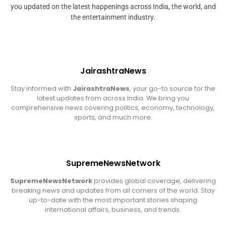
you updated on the latest happenings across India, the world, and
the entertainment industry.
JairashtraNews
Stay informed with
JairashtraNews
, your go-to source for the
latest updates from across India. We bring you
comprehensive news covering politics, economy, technology,
sports, and much more.
SupremeNewsNetwork
SupremeNewsNetwork
provides global coverage, delivering
breaking news and updates from all corners of the world. Stay
up-to-date with the most important stories shaping
international affairs, business, and trends.