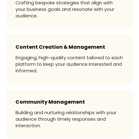
Crafting bespoke strategies that align with
your business goals and resonate with your
audience.
Content Creation & Management
Engaging, high-quality content tailored to each
platform to keep your audience interested and
informed.
Community Management
Building and nurturing relationships with your
audience through timely responses and
interaction.