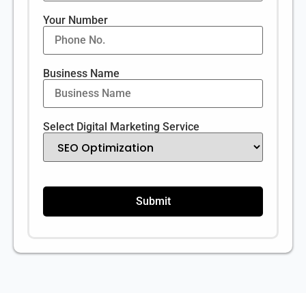
Your Number
Business Name
Select Digital Marketing Service