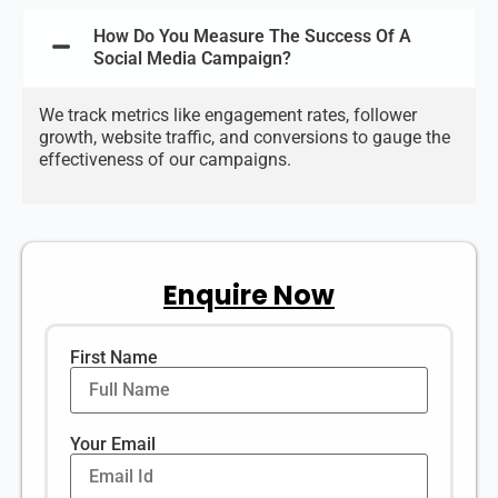
How Do You Measure The Success Of A
Social Media Campaign?
We track metrics like engagement rates, follower
growth, website traffic, and conversions to gauge the
effectiveness of our campaigns.
Enquire Now
First Name
Your Email