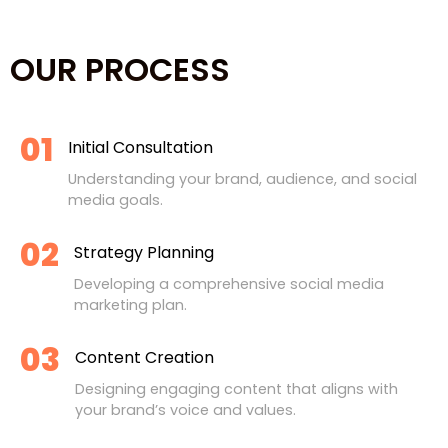
OUR PROCESS
01
Initial Consultation
Understanding your brand, audience, and social
media goals.
02
Strategy Planning
Developing a comprehensive social media
marketing plan.
03
Content Creation
Designing engaging content that aligns with
your brand’s voice and values.