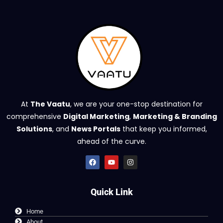
At
The Vaatu
, we are your one-stop destination for
comprehensive
Digital Marketing
,
Marketing & Branding
Solutions
, and
News Portals
that keep you informed,
ahead of the curve.
Quick Link
Home
About