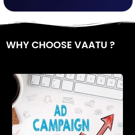
WHY CHOOSE VAATU ?