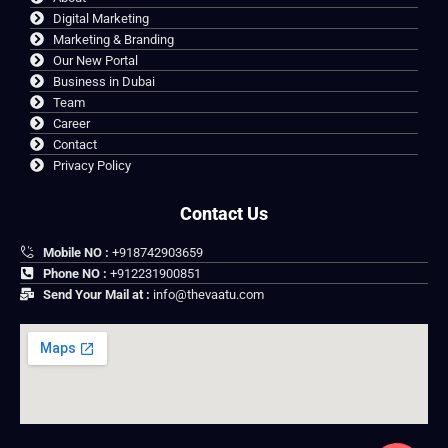
Digital Marketing
Marketing & Branding
Our New Portal
Business in Dubai
Team
Career
Contact
Privacy Policy
Contact Us
Mobile NO :
+918742903659
Phone NO :
+912231900851
Send Your Mail at :
info@thevaatu.com