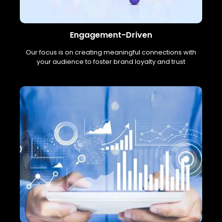
Engagement-Driven
Our focus is on creating meaningful connections with
your audience to foster brand loyalty and trust