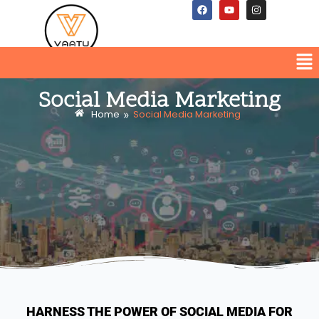
Social Media Marketing
»
Home
Social Media Marketing
HARNESS THE POWER OF SOCIAL MEDIA FOR