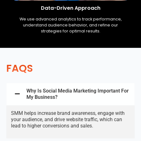
Data-Driven Approach
We use advanced analytics to track performance,
understand audience behavior, and refine our
strategies for optimal results.
FAQS
Why Is Social Media Marketing Important For
My Business?
SMM helps increase brand awareness, engage with
your audience, and drive website traffic, which can
lead to higher conversions and sales.