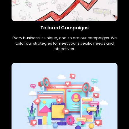
Tailored Campaigns
Every business is unique, and so are our campaigns. We
tailor our strategies to meet your specific needs and
objectives.