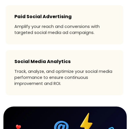
Paid Social Advertising
Amplify your reach and conversions with
targeted social media ad campaigns.
Social Media Analytics
Track, analyze, and optimize your social media
performance to ensure continuous
improvement and ROI.