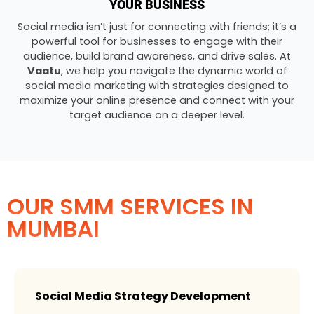
YOUR BUSINESS
Social media isn’t just for connecting with friends; it’s a
powerful tool for businesses to engage with their
audience, build brand awareness, and drive sales. At
Vaatu
, we help you navigate the dynamic world of
social media marketing with strategies designed to
maximize your online presence and connect with your
target audience on a deeper level.
OUR SMM SERVICES IN
MUMBAI
Social Media Strategy Development