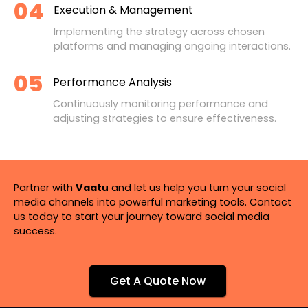
04
Execution & Management
Implementing the strategy across chosen
platforms and managing ongoing interactions.
05
Performance Analysis
Continuously monitoring performance and
adjusting strategies to ensure effectiveness.
Partner with
Vaatu
and let us help you turn your social
media channels into powerful marketing tools. Contact
us today to start your journey toward social media
success.
Get A Quote Now