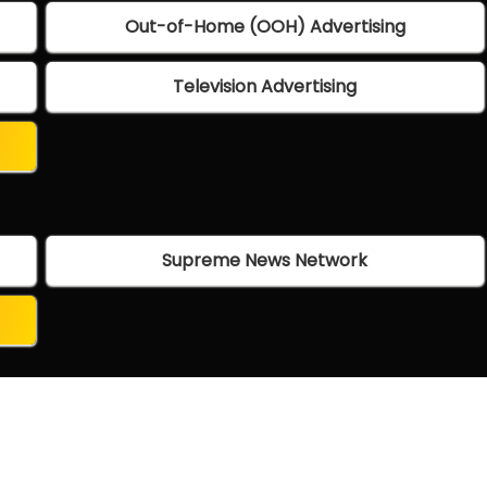
Out-of-Home (OOH) Advertising
Television Advertising
Supreme News Network