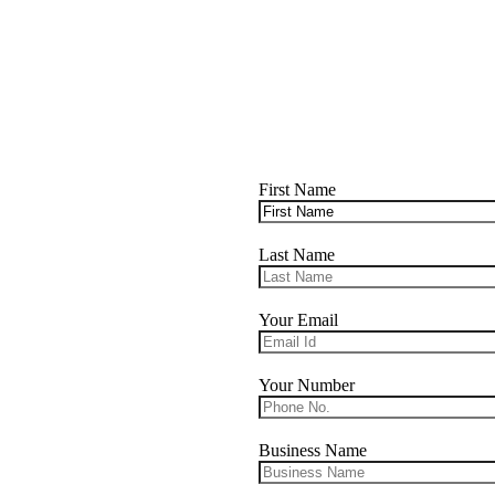
First Name
Last Name
Your Email
Your Number
Business Name