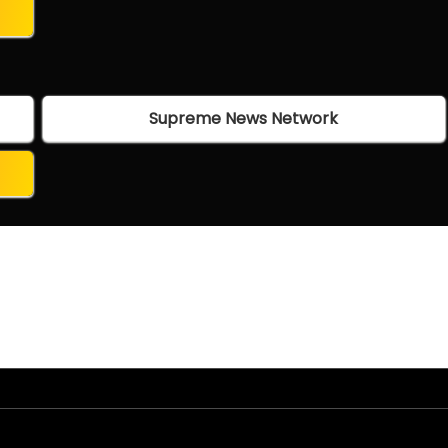
Supreme News Network