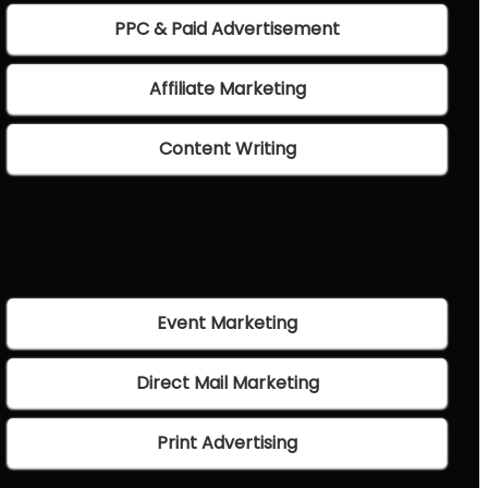
PPC & Paid Advertisement
Affiliate Marketing
Content Writing
Event Marketing
Direct Mail Marketing
Print Advertising