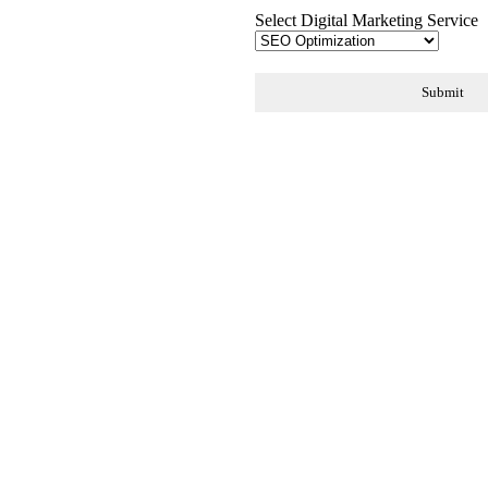
Select Digital Marketing Service