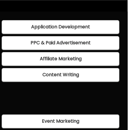
Application Development
PPC & Paid Advertisement
Affiliate Marketing
Content Writing
Event Marketing