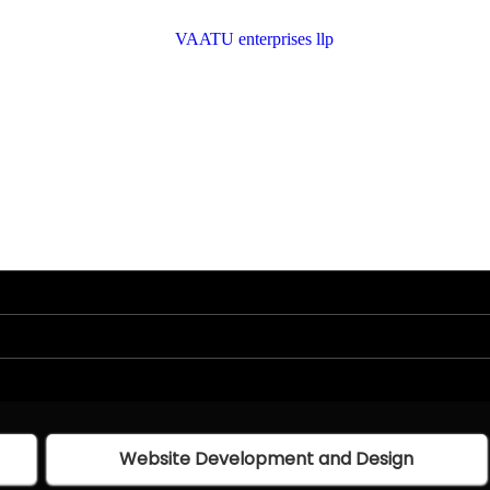
Website Development and Design