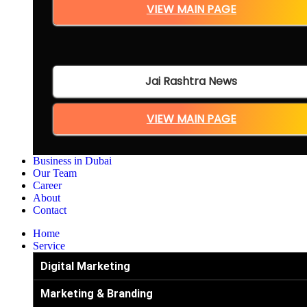
VIEW MAIN PAGE
Jai Rashtra News
VIEW MAIN PAGE
Business in Dubai
Our Team
Career
About
Contact
Home
Service
Digital Marketing
Marketing & Branding