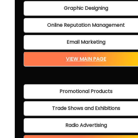
Graphic Designing
Online Reputation Management
Email Marketing
VIEW MAIN PAGE
Promotional Products
Trade Shows and Exhibitions
Radio Advertising