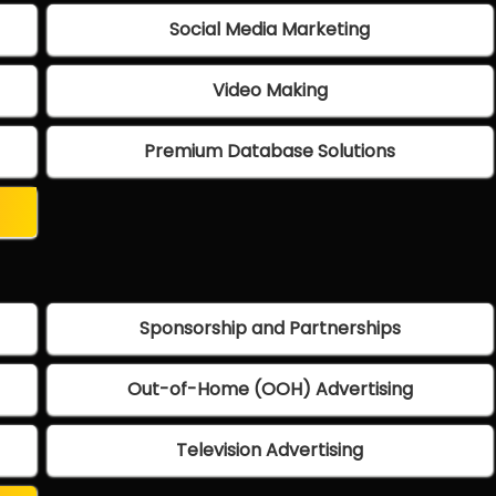
Social Media Marketing
Video Making
Premium Database Solutions
Sponsorship and Partnerships
Out-of-Home (OOH) Advertising
Television Advertising