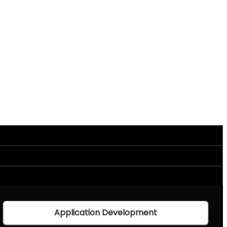
Application Development