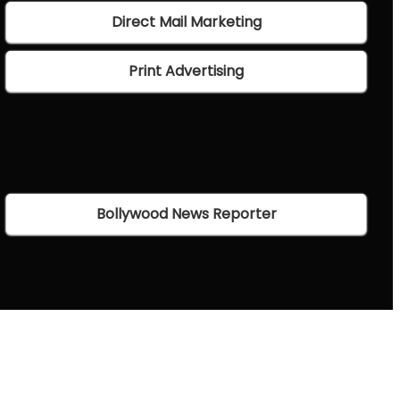
Direct Mail Marketing
Print Advertising
Bollywood News Reporter