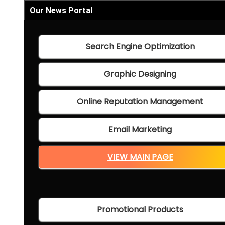
Our News Portal
Search Engine Optimization
Graphic Designing
Online Reputation Management
Email Marketing
VIEW MAIN PAGE
Promotional Products