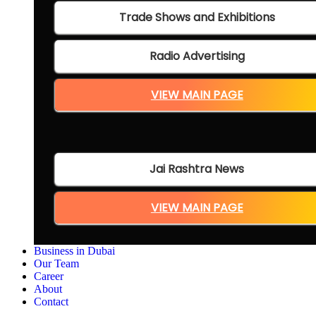
Trade Shows and Exhibitions
Radio Advertising
VIEW MAIN PAGE
Jai Rashtra News
VIEW MAIN PAGE
Business in Dubai
Our Team
Career
About
Contact