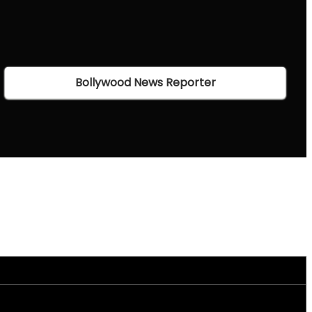
Bollywood News Reporter