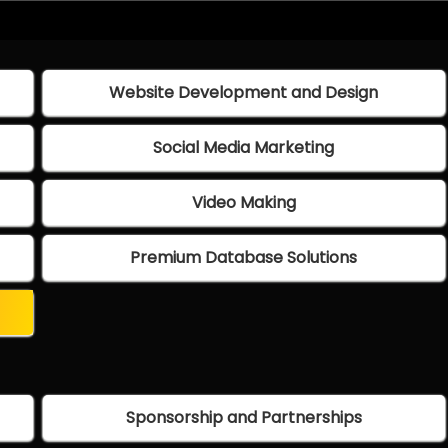
Website Development and Design
Social Media Marketing
Video Making
Premium Database Solutions
Sponsorship and Partnerships