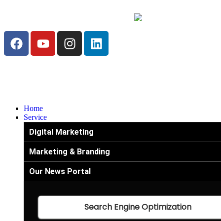
Home
Service
Digital Marketing
Marketing & Branding
Our News Portal
Search Engine Optimization